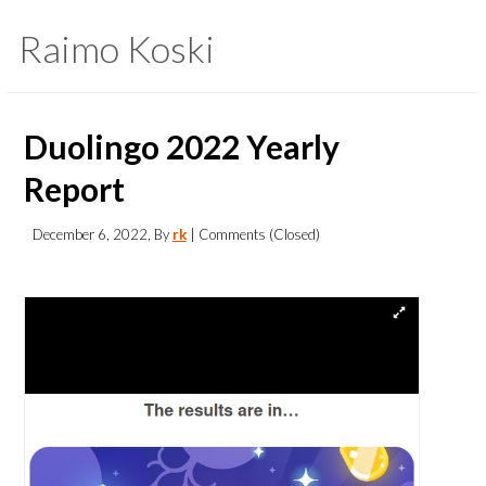
Raimo Koski
Duolingo 2022 Yearly
Report
December 6, 2022
, By
rk
| Comments (Closed)