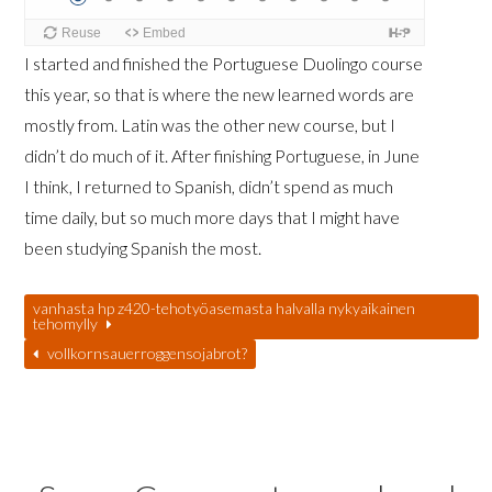
I started and finished the Portuguese Duolingo course
this year, so that is where the new learned words are
mostly from. Latin was the other new course, but I
didn’t do much of it. After finishing Portuguese, in June
I think, I returned to Spanish, didn’t spend as much
time daily, but so much more days that I might have
been studying Spanish the most.
vanhasta hp z420-tehotyöasemasta halvalla nykyaikainen
tehomylly
vollkornsauerroggensojabrot?