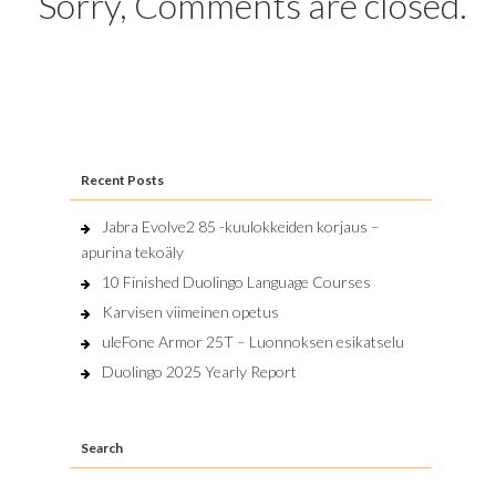
Sorry, Comments are closed.
Recent Posts
Jabra Evolve2 85 -kuulokkeiden korjaus –
apurina tekoäly
10 Finished Duolingo Language Courses
Karvisen viimeinen opetus
uleFone Armor 25T – Luonnoksen esikatselu
Duolingo 2025 Yearly Report
Search